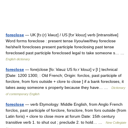
foreclose
— UK [fɔː(r)ˈkləʊz] / US [fɔrˈkloʊz] verb [intransitive]
Word forms foreclose : present tense I/you/we/they foreclose
he/she/it forecloses present participle foreclosing past tense
foreclosed past participle foreclosed legal to take someone s… …
English dictionary
foreclose
— fore|close [fo:ˈkləuz US fo:rˈklouz] v [I ] technical
[Date: 1200 1300; : Old French; Origin: forclos, past participle of
forclore, from fors outside + clore to close ] if a bank forecloses, it
takes away someone s property because they have… …
Dictionary
of contemporary English
foreclose
— verb Etymology: Middle English, from Anglo French
forclos, past participle of forclore, forsclore, from fors outside (from
Latin foris) + clore to close more at forum Date: 15th century
transitive verb 1. to shut out ; preclude 2. to hold… …
New Collegiate