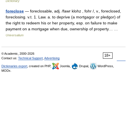
Dictionary
foreclose
— foreclosable, adj. /fawr klohz , fohr /, v., foreclosed,
foreclosing. v.t. 1. Law. a. to deprive (a mortgagor or pledgor) of
the right to redeem his or her property, esp. on failure to make
payment on a mortgage when due, ownership of property… …
Universalium
© Academic, 2000-2026
18+
Contact us:
Technical Support
,
Advertising
Dictionaries export
, created on PHP,
Joomla,
Drupal,
WordPress,
MODx.