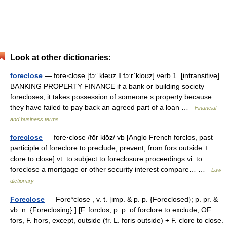
Look at other dictionaries:
foreclose
— fore‧close [fɔːˈkləʊz ǁ fɔːrˈkloʊz] verb 1. [intransitive]
BANKING PROPERTY FINANCE if a bank or building society
forecloses, it takes possession of someone s property because
they have failed to pay back an agreed part of a loan …
Financial
and business terms
foreclose
— fore·close /fōr klōz/ vb [Anglo French forclos, past
participle of foreclore to preclude, prevent, from fors outside +
clore to close] vt: to subject to foreclosure proceedings vi: to
foreclose a mortgage or other security interest compare… …
Law
dictionary
Foreclose
— Fore*close , v. t. [imp. & p. p. {Foreclosed}; p. pr. &
vb. n. {Foreclosing}.] [F. forclos, p. p. of forclore to exclude; OF.
fors, F. hors, except, outside (fr. L. foris outside) + F. clore to close.