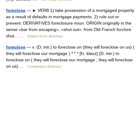
foreclose
— ► VERB 1) take possession of a mortgaged property
as a result of defaults in mortgage payments. 2) rule out or
prevent. DERIVATIVES foreclosure noun. ORIGIN originally in the
sense «bar from escaping», «shut out»: from Old French forclore
shut… …
English terms dictionary
foreclose
— v. (D; intr.) to foreclose on (they will foreclose on us) (
they will foreclose our mortgage ) * * * [fɔː kləʊz] (D; intr.) to
foreclose on ( they will foreclose our mortgage ; they will foreclose
on us) …
Combinatory dictionary