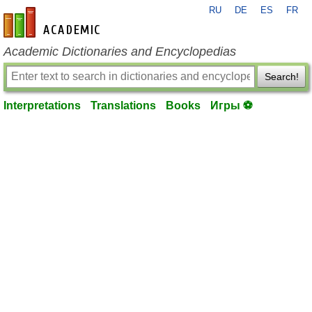
RU
DE
ES
FR
en-academic.com
Academic Dictionaries and Encyclopedias
Search!
Interpretations
Translations
Books
Игры ⚽