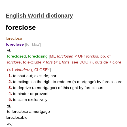
English World dictionary
foreclose
foreclose
foreclose
[fôr klōz′]
vt.
foreclosed
,
foreclosing
[
ME
forclosen
< OFr
forclos
, pp. of
forclore
, to exclude <
fors
(< L
foris
: see
DOOR
), outside +
clore
3
(< L
claudere
),
CLOSE
]
1.
to shut out; exclude; bar
2.
to extinguish the right to redeem (a mortgage) by foreclosure
3.
to deprive (a mortgagor) of this right by foreclosure
4.
to hinder or prevent
5.
to claim exclusively
vi.
to foreclose a mortgage
foreclosable
adj.