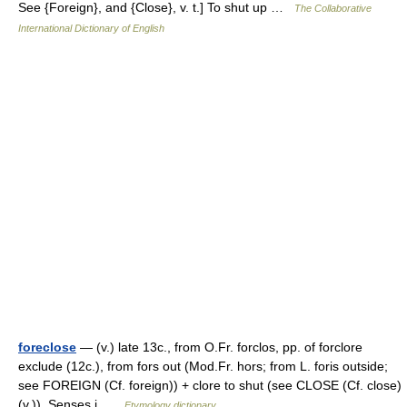
See {Foreign}, and {Close}, v. t.] To shut up …
The Collaborative
International Dictionary of English
foreclose
— (v.) late 13c., from O.Fr. forclos, pp. of forclore
exclude (12c.), from fors out (Mod.Fr. hors; from L. foris outside;
see FOREIGN (Cf. foreign)) + clore to shut (see CLOSE (Cf. close)
(v.)). Senses i …
Etymology dictionary