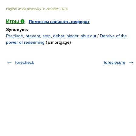
English World dictionary
.
V. Neufeldt
.
2014
.
Игры ⚽
Поможем написать реферат
Synonyms
:
Preclude
,
prevent
,
stop
,
debar
,
hinder
,
shut out
/
Deprive of the
power of redeeming
(a mortgage)
forecheck
foreclosure